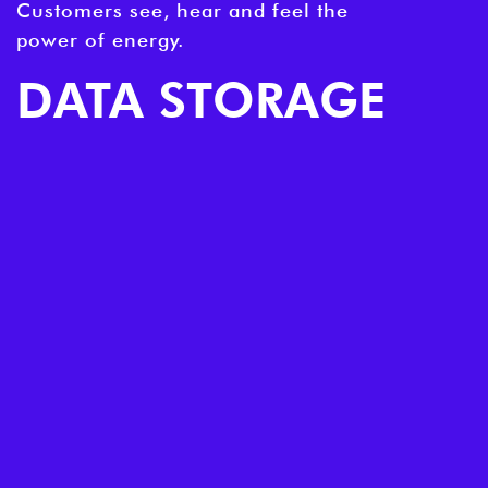
Customers see, hear and feel the
power of energy.
DATA STORAGE